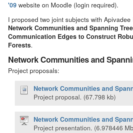
'09
website on Moodle (login required).
I proposed two joint subjects with Apivadee
Network Communities and Spanning Tre
Communication Edges to Construct Robu
Forests
.
Network Communities and Spanni
Project proposals:
Network Communities and Spann
Project proposal. (67.798 kb)
Network Communities and Spann
Project presentation. (6.978446 Mb