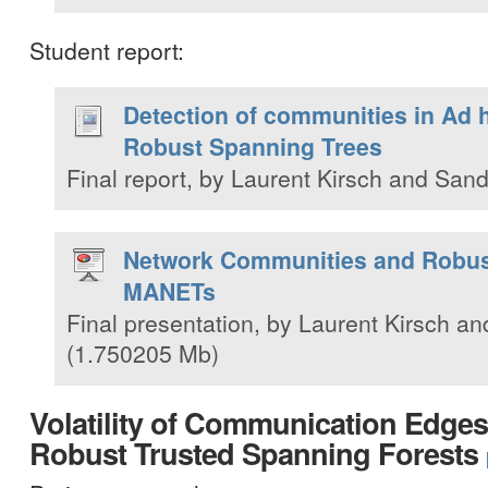
Student report:
Detection of communities in Ad
Robust Spanning Trees
Final report, by Laurent Kirsch and Sand
Network Communities and Robust
MANETs
Final presentation, by Laurent Kirsch an
(1.750205 Mb)
Volatility of Communication Edges
Robust Trusted Spanning Forests