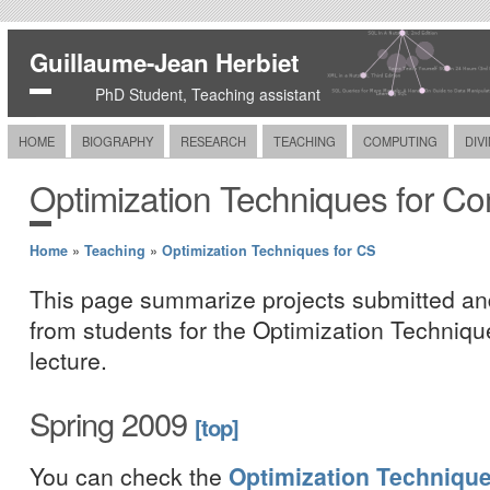
Guillaume-Jean Herbiet
PhD Student, Teaching assistant
HOME
BIOGRAPHY
RESEARCH
TEACHING
COMPUTING
DIV
Optimization Techniques for C
Home
»
Teaching
»
Optimization Techniques for CS
This page summarize projects submitted an
from students for the Optimization Techniq
lecture.
Spring 2009
[top]
You can check the
Optimization Techniqu